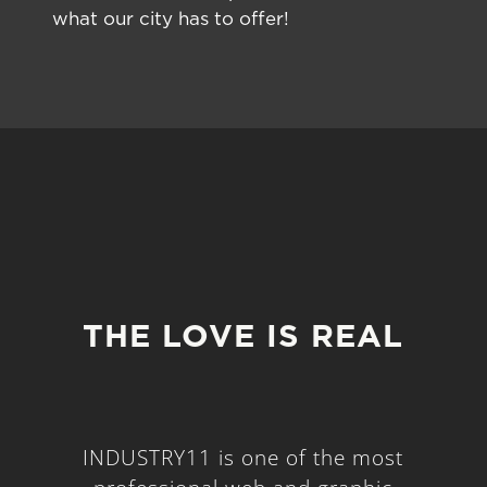
what our city has to offer!
THE LOVE IS REAL
INDUSTRY11 is one of the most