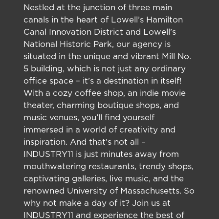
Nestled at the junction of three main
canals in the heart of Lowell’s Hamilton
Canal Innovation District and Lowell’s
National Historic Park, our agency is
situated in the unique and vibrant Mill No.
5 building, which is not just any ordinary
office space – it’s a destination in itself!
With a cozy coffee shop, an indie movie
theater, charming boutique shops, and
music venues, you’ll find yourself
immersed in a world of creativity and
inspiration. And that’s not all –
INDUSTRY11 is just minutes away from
mouthwatering restaurants, trendy shops,
captivating galleries, live music, and the
renowned University of Massachusetts. So
why not make a day of it? Join us at
INDUSTRY11 and experience the best of