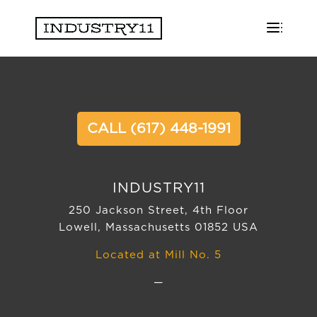
CALL (617) 448-1991
INDUSTRY11
250 Jackson Street, 4th Floor
Lowell, Massachusetts 01852 USA
Located at Mill No. 5
—