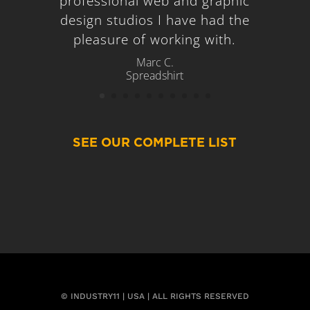
professional web and graphic
design studios I have had the
pleasure of working with.
Marc C.
Spreadshirt
SEE OUR COMPLETE LIST
© INDUSTRY11 | USA | ALL RIGHTS RESERVED