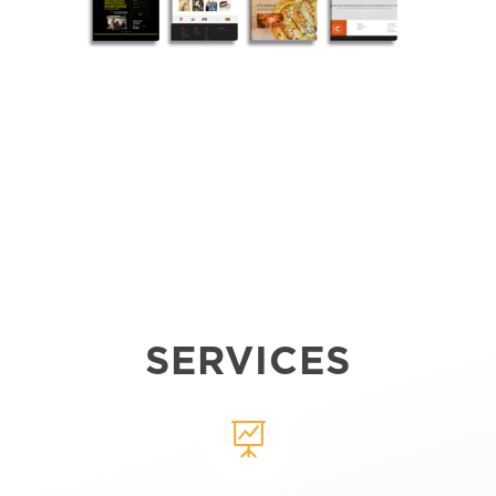
SERVICES
