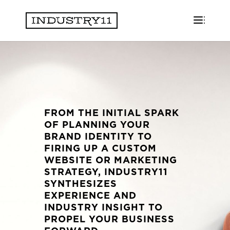
FROM THE INITIAL SPARK
OF PLANNING YOUR
BRAND IDENTITY TO
FIRING UP A CUSTOM
WEBSITE OR MARKETING
STRATEGY, INDUSTRY11
SYNTHESIZES
EXPERIENCE AND
INDUSTRY INSIGHT TO
PROPEL YOUR BUSINESS