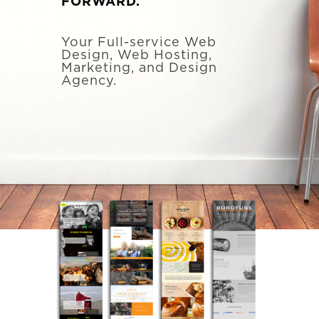
FORWARD.
Your Full-service Web
Design, Web Hosting,
Marketing, and Design
Agency.