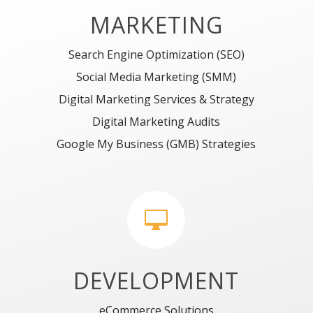
MARKETING
Search Engine Optimization (SEO)
Social Media Marketing (SMM)
Digital Marketing Services & Strategy
Digital Marketing Audits
Google My Business (GMB) Strategies

DEVELOPMENT
eCommerce Solutions