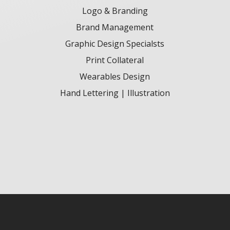
Logo & Branding
Brand Management
Graphic Design Specialsts
Print Collateral
Wearables Design
Hand Lettering | Illustration