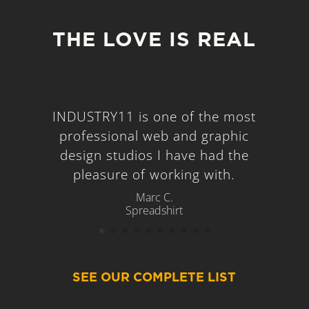
THE LOVE IS REAL
INDUSTRY11 is one of the most
professional web and graphic
design studios I have had the
pleasure of working with.
Marc C.
Spreadshirt
SEE OUR COMPLETE LIST