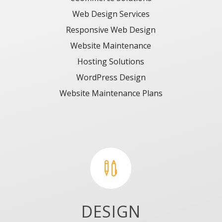
Web Design Services
Responsive Web Design
Website Maintenance
Hosting Solutions
WordPress Design
Website Maintenance
Plans

DESIGN